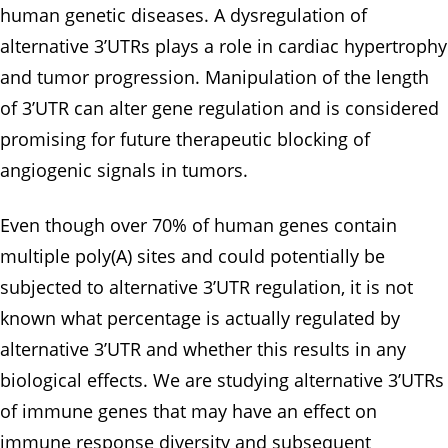
human genetic diseases. A dysregulation of
alternative 3’UTRs plays a role in cardiac hypertrophy
and tumor progression. Manipulation of the length
of 3’UTR can alter gene regulation and is considered
promising for future therapeutic blocking of
angiogenic signals in tumors.
Even though over 70% of human genes contain
multiple poly(A) sites and could potentially be
subjected to alternative 3’UTR regulation, it is not
known what percentage is actually regulated by
alternative 3’UTR and whether this results in any
biological effects. We are studying alternative 3’UTRs
of immune genes that may have an effect on
immune response diversity and subsequent