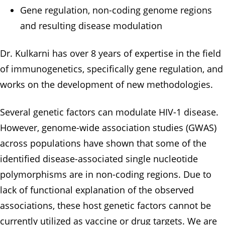
Gene regulation, non-coding genome regions
and resulting disease modulation
Dr. Kulkarni has over 8 years of expertise in the field
of immunogenetics, specifically gene regulation, and
works on the development of new methodologies.
Several genetic factors can modulate HIV-1 disease.
However, genome-wide association studies (GWAS)
across populations have shown that some of the
identified disease-associated single nucleotide
polymorphisms are in non-coding regions. Due to
lack of functional explanation of the observed
associations, these host genetic factors cannot be
currently utilized as vaccine or drug targets. We are