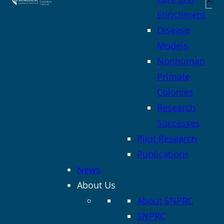
Enrichment
Disease
Models
Nonhuman
Primate
Colonies
Research
Successes
Pilot Research
Publications
News
About Us
About SNPRC
SNPRC