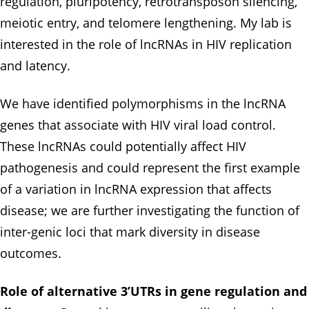
regulation, pluripotency, retrotransposon silencing,
meiotic entry, and telomere lengthening. My lab is
interested in the role of lncRNAs in HIV replication
and latency.
We have identified polymorphisms in the lncRNA
genes that associate with HIV viral load control.
These lncRNAs could potentially affect HIV
pathogenesis and could represent the first example
of a variation in lncRNA expression that affects
disease; we are further investigating the function of
inter-genic loci that mark diversity in disease
outcomes.
Role of alternative 3’UTRs in gene regulation and