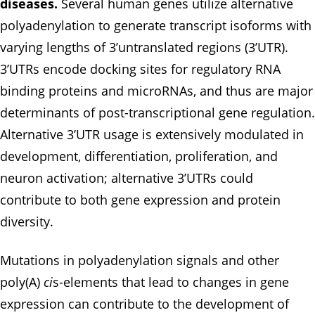
diseases.
Several human genes utilize alternative
polyadenylation to generate transcript isoforms with
varying lengths of 3’untranslated regions (3’UTR).
3’UTRs encode docking sites for regulatory RNA
binding proteins and microRNAs, and thus are major
determinants of post-transcriptional gene regulation.
Alternative 3’UTR usage is extensively modulated in
development, differentiation, proliferation, and
neuron activation; alternative 3’UTRs could
contribute to both gene expression and protein
diversity.
Mutations in polyadenylation signals and other
poly(A)
ci
s-elements that lead to changes in gene
expression can contribute to the development of