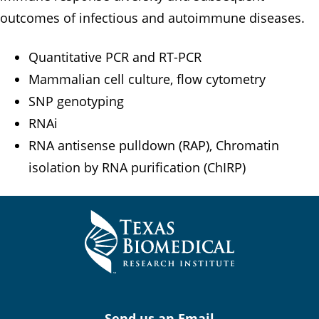
outcomes of infectious and autoimmune diseases.
Quantitative PCR and RT-PCR
Mammalian cell culture, flow cytometry
SNP genotyping
RNAi
RNA antisense pulldown (RAP), Chromatin
isolation by RNA purification (ChIRP)
Send us an Email