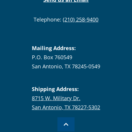
Telephone:
(210) 258-9400
Mailing Address:
P.O. Box 760549
San Antonio, TX 78245-0549
Shipping Address:
8715 W. Military Dr.
San Antonio, TX 78227-5302