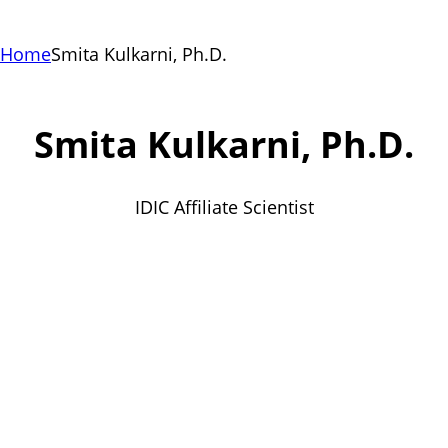
Home
Smita Kulkarni, Ph.D.
Smita Kulkarni, Ph.D.
IDIC Affiliate Scientist