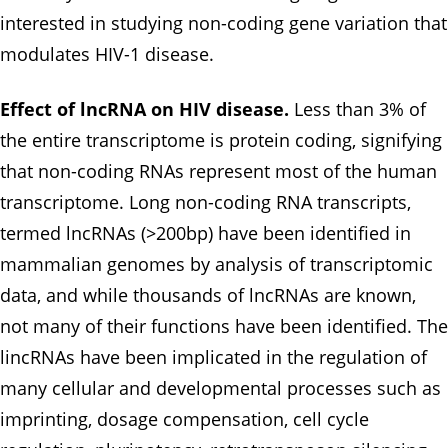
interested in studying non-coding gene variation that
modulates HIV-1 disease.
Effect of lncRNA on HIV disease.
Less than 3% of
the entire transcriptome is protein coding, signifying
that non-coding RNAs represent most of the human
transcriptome. Long non-coding RNA transcripts,
termed lncRNAs (>200bp) have been identified in
mammalian genomes by analysis of transcriptomic
data, and while thousands of lncRNAs are known,
not many of their functions have been identified. The
lincRNAs have been implicated in the regulation of
many cellular and developmental processes such as
imprinting, dosage compensation, cell cycle