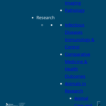
Imaging
Pathology
Research
Infectious
Diseases
Immunology &
Control
Comparative
Medicine &
Health
Outcomes
Animals in
Research
Animal
Sea
Care and