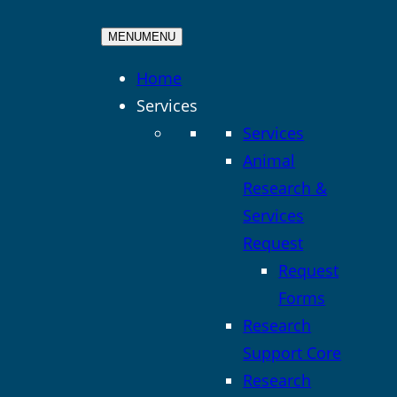
MENU
MENU
Home
Services
Services
Animal
Research &
Services
Request
Request
Forms
Research
Support Core
Research