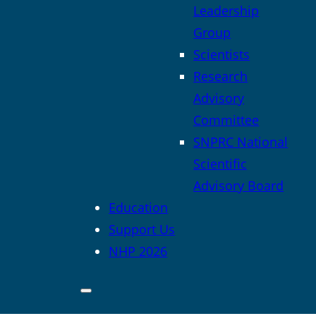
Leadership
Group
Scientists
Research
Advisory
Committee
SNPRC National
Scientific
Advisory Board
Education
Support Us
NHP 2026