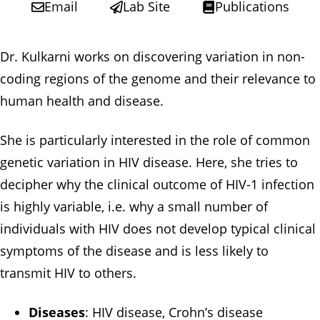
Email
Lab Site
Publications
Dr. Kulkarni works on discovering variation in non-
coding regions of the genome and their relevance to
human health and disease.
She is particularly interested in the role of common
genetic variation in HIV disease. Here, she tries to
decipher why the clinical outcome of HIV-1 infection
is highly variable, i.e. why a small number of
individuals with HIV does not develop typical clinical
symptoms of the disease and is less likely to
transmit HIV to others.
Diseases
: HIV disease, Crohn’s disease