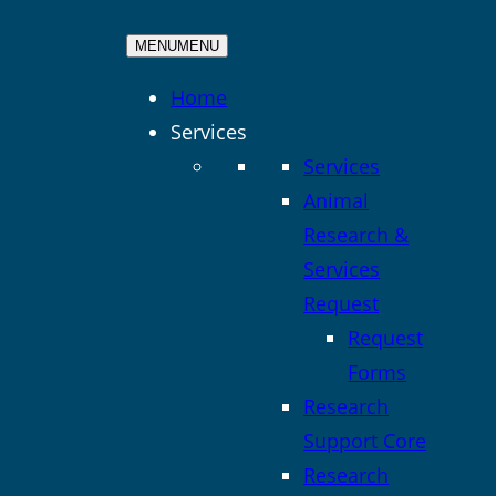
MENU
MENU
Home
Services
Services
Animal
Research &
Services
Request
Request
Forms
Research
Support Core
Research