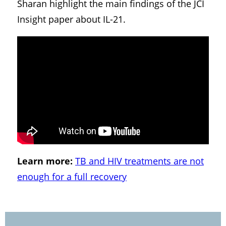
Sharan highlight the main findings of the JCI
Insight paper about IL-21.
Learn more:
TB and HIV treatments are not
enough for a full recovery