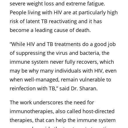
severe weight loss and extreme fatigue.
People living with HIV are at particularly high
risk of latent TB reactivating and it has
become a leading cause of death.
“While HIV and TB treatments do a good job
of suppressing the virus and bacteria, the
immune system never fully recovers, which
may be why many individuals with HIV, even
when well-managed, remain vulnerable to
reinfection with TB,” said Dr. Sharan.
The work underscores the need for
immunotherapies, also called host-directed
therapies, that can help the immune system