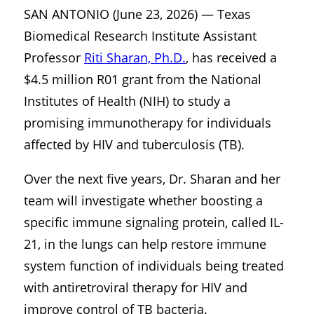
SAN ANTONIO (June 23, 2026) — Texas
Biomedical Research Institute Assistant
Professor
Riti Sharan, Ph.D.
, has received a
$4.5 million R01 grant from the National
Institutes of Health (NIH) to study a
promising immunotherapy for individuals
affected by HIV and tuberculosis (TB).
Over the next five years, Dr. Sharan and her
team will investigate whether boosting a
specific immune signaling protein, called IL-
21, in the lungs can help restore immune
system function of individuals being treated
with antiretroviral therapy for HIV and
improve control of TB bacteria.