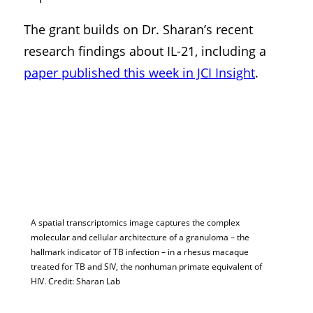
The grant builds on Dr. Sharan’s recent
research findings about IL-21, including a
paper published this week in JCI Insight
.
A spatial transcriptomics image captures the complex
molecular and cellular architecture of a granuloma – the
hallmark indicator of TB infection – in a rhesus macaque
treated for TB and SIV, the nonhuman primate equivalent of
HIV. Credit: Sharan Lab