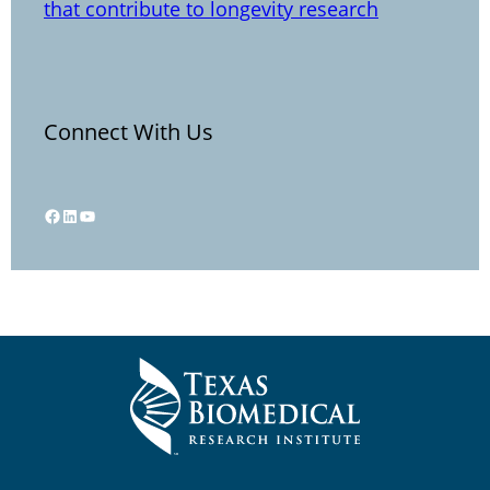
that contribute to longevity research
Connect With Us
Facebook
LinkedIn
YouTube