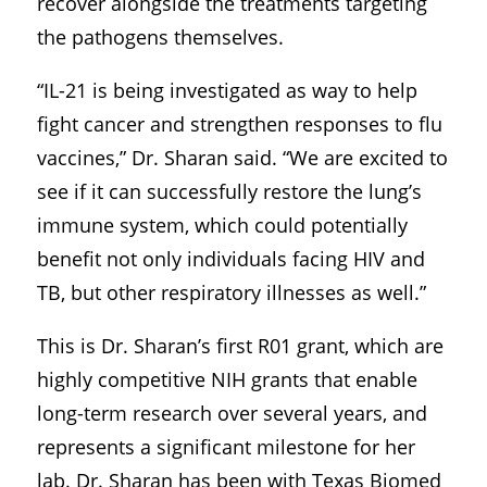
recover alongside the treatments targeting
the pathogens themselves.
“IL-21 is being investigated as way to help
fight cancer and strengthen responses to flu
vaccines,” Dr. Sharan said. “We are excited to
see if it can successfully restore the lung’s
immune system, which could potentially
benefit not only individuals facing HIV and
TB, but other respiratory illnesses as well.”
This is Dr. Sharan’s first R01 grant, which are
highly competitive NIH grants that enable
long-term research over several years, and
represents a significant milestone for her
lab. Dr. Sharan has been with Texas Biomed