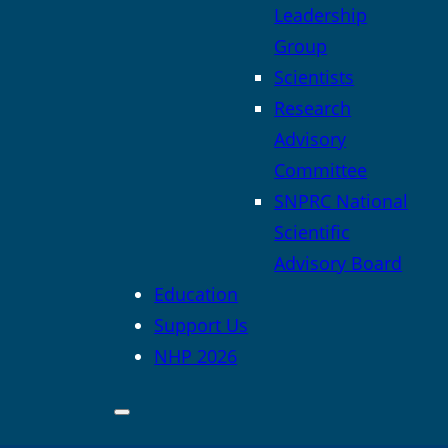
Leadership
Group
Scientists
Research
Advisory
Committee
SNPRC National
Scientific
Advisory Board
Education
Support Us
NHP 2026