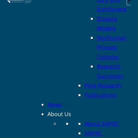
Enrichment
Disease
Models
Nonhuman
Primate
Colonies
Research
Successes
Pilot Research
Publications
News
About Us
About SNPRC
SNPRC