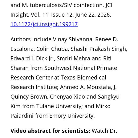
and M. tuberculosis/SIV coinfection. JCI
Insight, Vol. 11, Issue 12. June 22, 2026.
10.1172/jci.insight.199217
Authors include Vinay Shivanna, Renee D.
Escalona, Colin Chuba, Shashi Prakash Singh,
Edward J. Dick Jr., Smriti Mehra and Riti
Sharan from Southwest National Primate
Research Center at Texas Biomedical
Research Institute; Ahmed A. Moustafa, J.
Quincy Brown, Chenyao Xiao and Sangkyu
Kim from Tulane University; and Mirko
Paiardini from Emory University.
Video abstract for scientists:
Watch Dr.