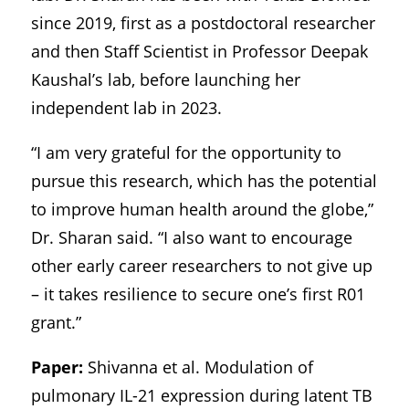
since 2019, first as a postdoctoral researcher
and then Staff Scientist in Professor Deepak
Kaushal’s lab, before launching her
independent lab in 2023.
“I am very grateful for the opportunity to
pursue this research, which has the potential
to improve human health around the globe,”
Dr. Sharan said. “I also want to encourage
other early career researchers to not give up
– it takes resilience to secure one’s first R01
grant.”
Paper:
Shivanna et al. Modulation of
pulmonary IL-21 expression during latent TB