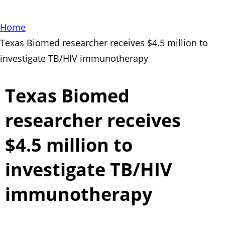
Home
Texas Biomed researcher receives $4.5 million to
investigate TB/HIV immunotherapy
Texas Biomed
researcher receives
$4.5 million to
investigate TB/HIV
immunotherapy