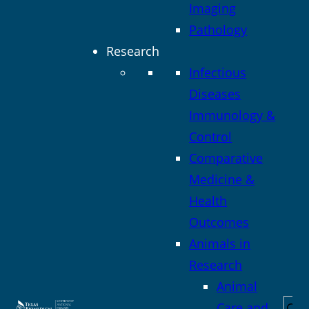
Imaging
Pathology
Research
Infectious
Diseases
Immunology &
Control
Comparative
Medicine &
Health
Outcomes
Animals in
Research
Animal
Sea
Care and