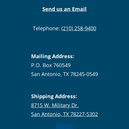
Send us an Email
Telephone:
(210) 258-9400
Mailing Address:
P.O. Box 760549
San Antonio, TX 78245-0549
Shipping Address:
8715 W. Military Dr.
San Antonio, TX 78227-5302