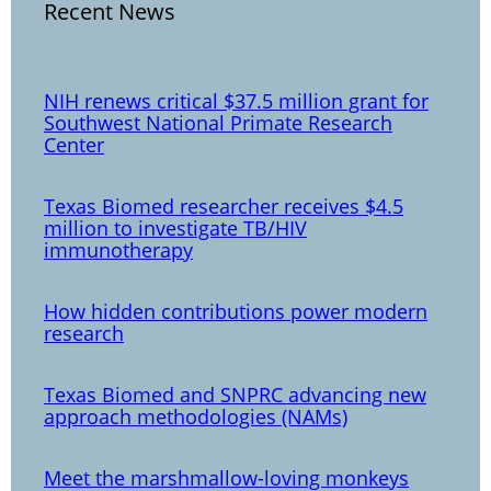
Recent News
NIH renews critical $37.5 million grant for
Southwest National Primate Research
Center
Texas Biomed researcher receives $4.5
million to investigate TB/HIV
immunotherapy
How hidden contributions power modern
research
Texas Biomed and SNPRC advancing new
approach methodologies (NAMs)
Meet the marshmallow-loving monkeys