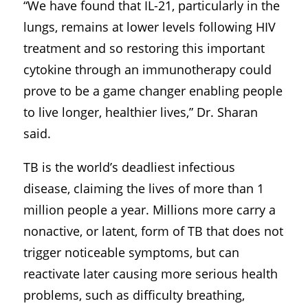
“We have found that IL-21, particularly in the
lungs, remains at lower levels following HIV
treatment and so restoring this important
cytokine through an immunotherapy could
prove to be a game changer enabling people
to live longer, healthier lives,” Dr. Sharan
said.
TB is the world’s deadliest infectious
disease, claiming the lives of more than 1
million people a year. Millions more carry a
nonactive, or latent, form of TB that does not
trigger noticeable symptoms, but can
reactivate later causing more serious health
problems, such as difficulty breathing,