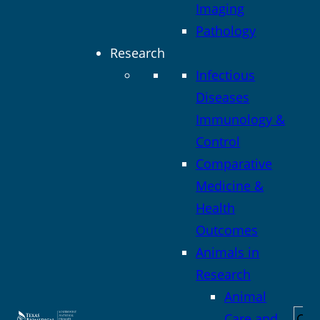
Imaging
Pathology
Research
Infectious
Diseases
Immunology &
Control
Comparative
Medicine &
Health
Outcomes
Animals in
Research
Animal
Sea
Care and