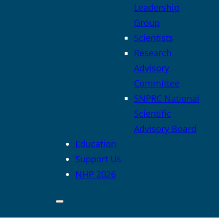
Leadership
Group
Scientists
Research
Advisory
Committee
SNPRC National
Scientific
Advisory Board
Education
Support Us
NHP 2026