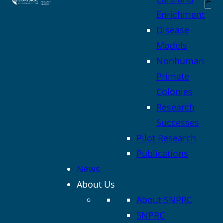
Enrichment
Disease
Models
Nonhuman
Primate
Colonies
Research
Successes
Pilot Research
Publications
News
About Us
About SNPRC
SNPRC