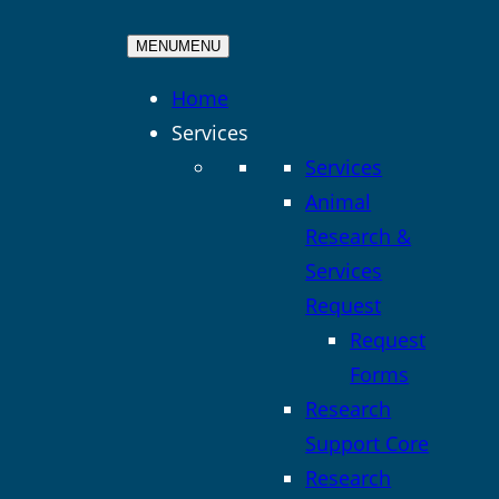
MENU
MENU
Home
Services
Services
Animal
Research &
Services
Request
Request
Forms
Research
Support Core
Research