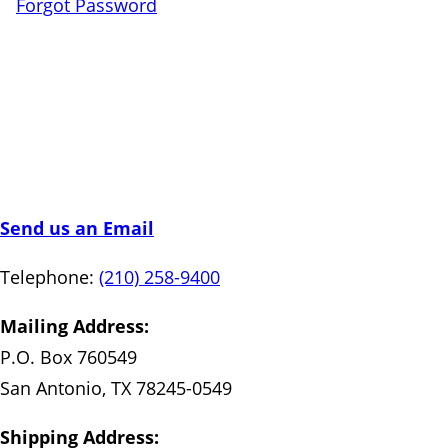
Forgot Password
Send us an Email
Telephone:
(210) 258-9400
Mailing Address:
P.O. Box 760549
San Antonio, TX 78245-0549
Shipping Address: