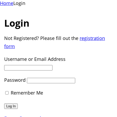
Home
Login
Login
Not Registered? Please fill out the
registration
form
Username or Email Address
Password
Remember Me